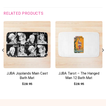
RELATED PRODUCTS
JJBA Jojolands Main Cast
JJBA Tarot – The Hanged
Bath Mat
Man 12 Bath Mat
$
28.95
$
28.95