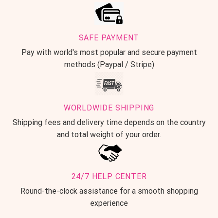
SAFE PAYMENT
Pay with world's most popular and secure payment
methods (Paypal / Stripe)
WORLDWIDE SHIPPING
Shipping fees and delivery time depends on the country
and total weight of your order.
24/7 HELP CENTER
Round-the-clock assistance for a smooth shopping
experience