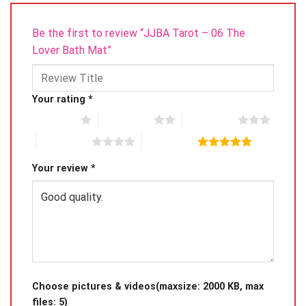
Be the first to review “JJBA Tarot – 06 The
Lover Bath Mat”
Your rating
*
1 of 5 stars
2 of 5 stars
3 of 5 stars
4 of 5 stars
5 of 5 stars
Your review
*
Choose pictures & videos(maxsize: 2000 KB, max
files: 5)