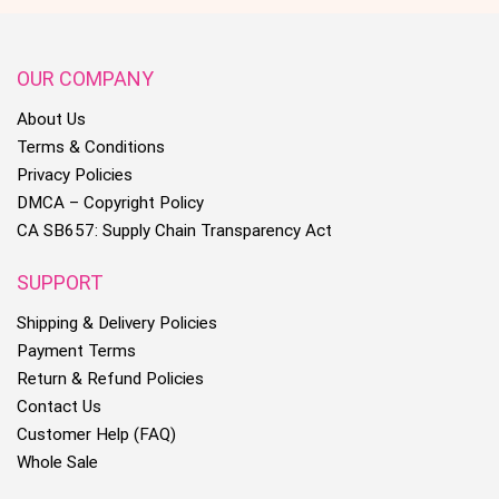
OUR COMPANY
About Us
Terms & Conditions
Privacy Policies
DMCA – Copyright Policy
CA SB657: Supply Chain Transparency Act
SUPPORT
Shipping & Delivery Policies
Payment Terms
Return & Refund Policies
Contact Us
Customer Help (FAQ)
Whole Sale