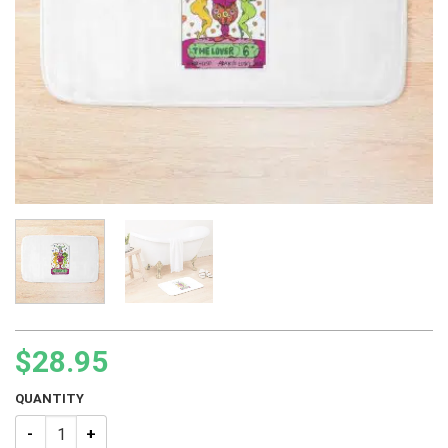
$
28.95
QUANTITY
JJBA Tarot – 06 The Lover Bath Mat quantity