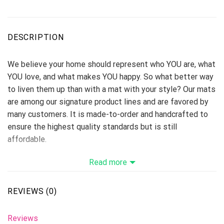
DESCRIPTION
We believe your home should represent who YOU are, what
YOU love, and what makes YOU happy. So what better way
to liven them up than with a mat with your style? Our mats
are among our signature product lines and are favored by
many customers. It is made-to-order and handcrafted to
ensure the highest quality standards but is still
affordable.
Step out of the shower onto a soft, spongy, absorbent
Read more
work of art
Foam cushion and non-slip base
REVIEWS (0)
100% polyester microfiber face and polyester back
Full-color fade-resistant design printed for you when you
Reviews