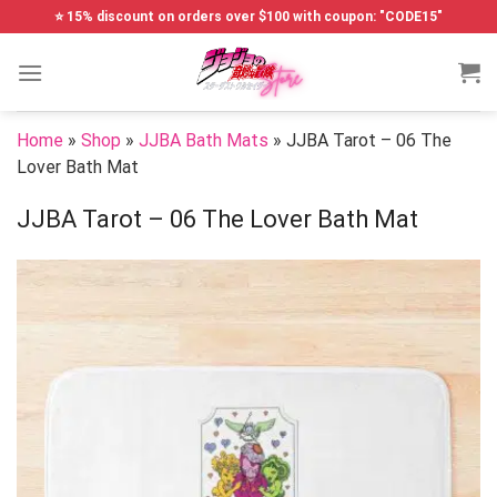
Skip
⭐ 15% discount on orders over $100 with coupon: "CODE15"
to
content
Home
»
Shop
»
JJBA Bath Mats
»
JJBA Tarot – 06 The
Lover Bath Mat
JJBA Tarot – 06 The Lover Bath Mat