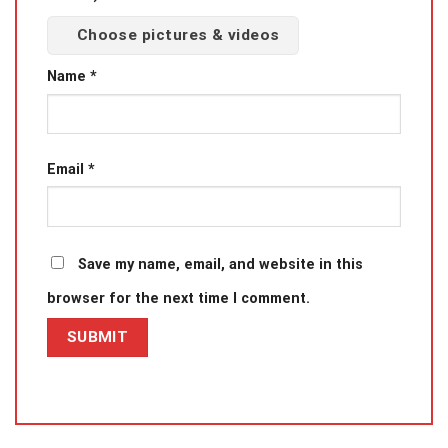
Choose pictures & videos
Name
*
Email
*
Save my name, email, and website in this
browser for the next time I comment.