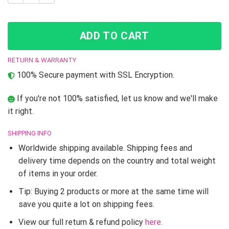
ADD TO CART
RETURN & WARRANTY
100% Secure payment with SSL Encryption.
If you're not 100% satisfied, let us know and we'll make
it right.
SHIPPING INFO
Worldwide shipping available. Shipping fees and
delivery time depends on the country and total weight
of items in your order.
Tip: Buying 2 products or more at the same time will
save you quite a lot on shipping fees.
View our full return & refund policy
here
.