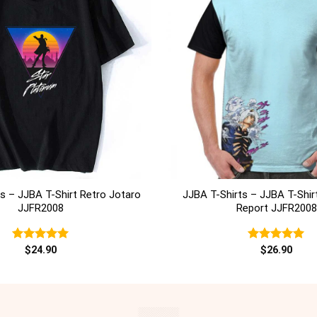
+
s – JJBA T-Shirt Retro Jotaro
JJBA T-Shirts – JJBA T-Shir
JJFR2008
Report JJFR2008
Rated
$
24.90
5.00
Rated
$
26.90
5.00
out of 5
out of 5