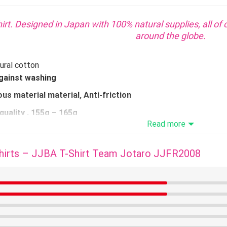
irt. Designed in Japan with 100% natural supplies, all of 
around the globe.
ural cotton
gainst washing
us material material, Anti-friction
quality
, 155g – 165g
Read more
 simple smoothing
AILABLE
hirts – JJBA T-Shirt Team Jotaro JJFR2008
WHAT SIZES TO CHOOSE
e dimension confer with the dimensions information.
Take 1 