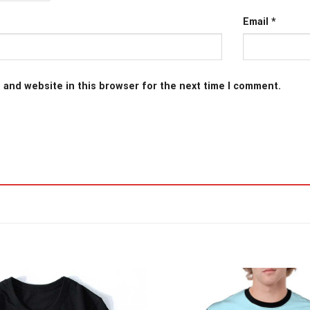
Email
*
 and website in this browser for the next time I comment.