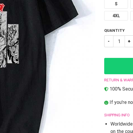
S
4XL
QUANTITY
JJBA T-Shirts
RETURN & WAR
100% Secur
If you're no
SHIPPING INFO
Worldwide 
on the cou