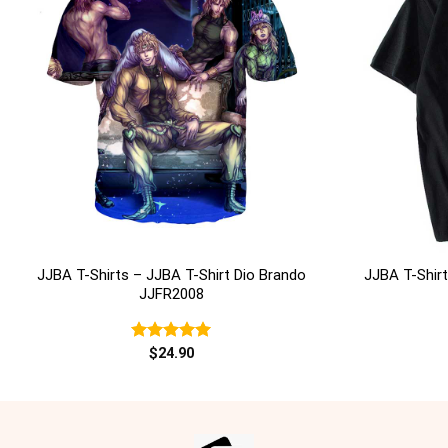
+
+
JJBA T-Shirts – JJBA T-Shirt Dio Brando
JJBA T-Shirt
JJFR2008
Rated
$
24.90
5.00
out of 5