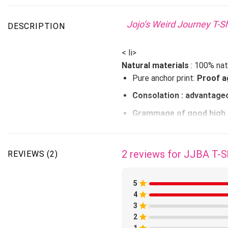
Jojo’s Weird Journey T-Sh
DESCRIPTION
< li>
Natural materials
: 100% nat
Pure anchor print:
Proof a
Consolation
: advantageo
Grammage of
good high 
Properties: fast drying,
STANDARD DELIVERY AV
2 reviews for
JJBA T-S
REVIEWS (2)
5
Japanes
4
Rated
1
3
Rated
out
1
of
2
Rated
out
5
1
of
1
Rated