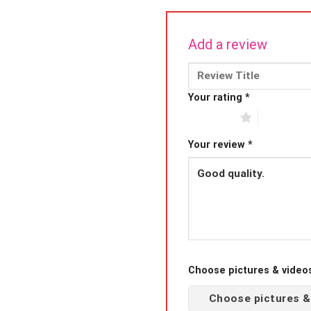
Add a review
Your rating
*
1 of 5 stars
2 of 5 sta
Your review
*
Choose pictures & videos(
Choose pictures &