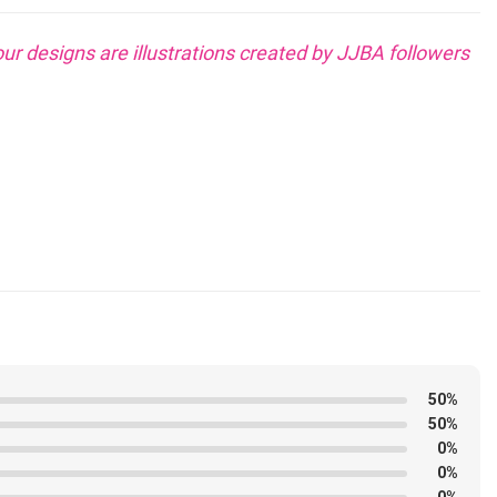
our designs are illustrations created by JJBA followers
?
50%
dimension bigger
for extra consolation.
50%
0%
0%
0%