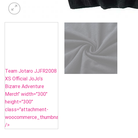
Team Jotaro JJFR2008
XS Official JoJo's
Bizarre Adventure
Merch" width="300"
height="300"
class="attachment-
woocommerce_thumbnail"
/>