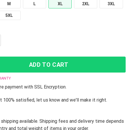
M
L
XL
2XL
3XL
5XL
 - JJBA T-Shirt Team Jotaro JJFR2008 quantity
ADD TO CART
RANTY
e payment with SSL Encryption.
t 100% satisfied, let us know and we'll make it right.
shipping available. Shipping fees and delivery time depends
ntry and total weight of items in your order.