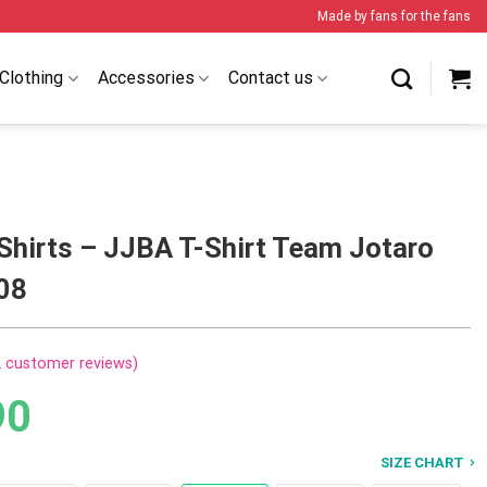
Made by fans for the fans
Clothing
Accessories
Contact us
Shirts – JJBA T-Shirt Team Jotaro
08
2
customer reviews)
90
SIZE CHART