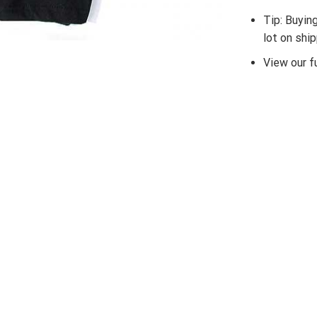
Tip: Buyin
lot on shi
View our fu