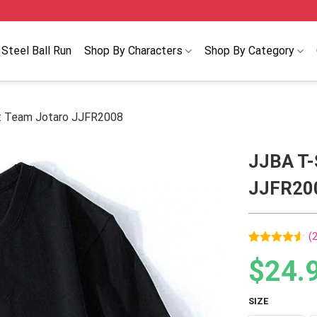
Steel Ball Run
Shop By Characters
Shop By Category
rt Team Jotaro JJFR2008
JJBA T-
JJFR20
(
Rated
2
$
24.
4.50
out
of 5
based on
customer
SIZE
ratings