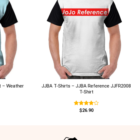
+
t – Weather
JJBA T-Shirts – JJBA Reference JJFR2008
T-Shirt
Rated
$
26.90
4.00
out
of 5