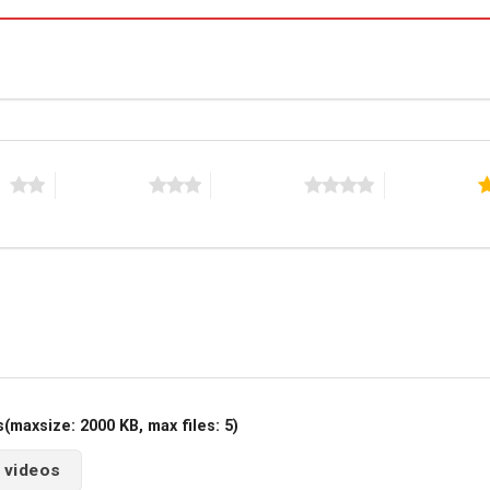
rs
3 of 5 stars
4 of 5 stars
5 of 5 stars
maxsize: 2000 KB, max files: 5)
 videos