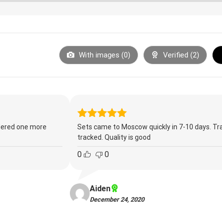
With images (
0
)
Verified (
2
)
Rated
5
ordered one more
Sets came to Moscow quickly in 7-10 days. Tr
out of 5
tracked. Quality is good
0
0
Aiden
December 24, 2020