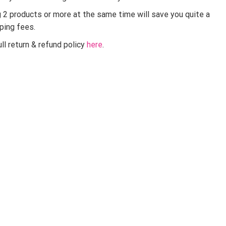
g 2 products or more at the same time will save you quite a
pping fees.
ll return & refund policy
here
.