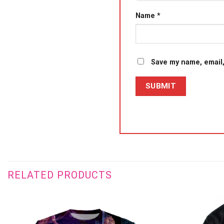
Name
*
Save my name, email,
RELATED PRODUCTS