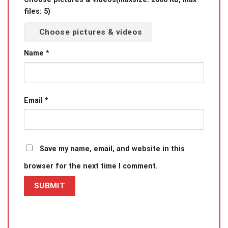
files: 5)
Choose pictures & videos
Name
*
Email
*
Save my name, email, and website in this
browser for the next time I comment.