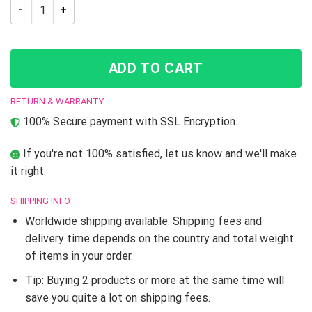
JJBA Rohan Kishibe JoJo’s Bizarre Adventure Slip-On shoes q
ADD TO CART
RETURN & WARRANTY
100% Secure payment with SSL Encryption.
If you're not 100% satisfied, let us know and we'll make
it right.
SHIPPING INFO
Worldwide shipping available. Shipping fees and
delivery time depends on the country and total weight
of items in your order.
Tip: Buying 2 products or more at the same time will
save you quite a lot on shipping fees.