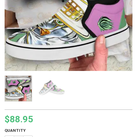
$
88.95
QUANTITY