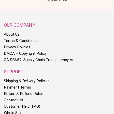
OUR COMPANY
About Us
Terms & Conditions
Privacy Policies
DMCA – Copyright Policy
CA SB657: Supply Chain Transparency Act
SUPPORT
Shipping & Delivery Policies
Payment Terms
Return & Refund Policies
Contact Us
Customer Help (FAQ)
Whole Sale