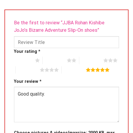
Be the first to review “JJBA Rohan Kishibe
JoJo’s Bizarre Adventure Slip-On shoes”
Your rating
*
1 of 5 stars
2 of 5 stars
3 of 5 stars
4 of 5 stars
5 of 5 stars
Your review
*
Choose pictures & videos(maxsize: 2000 KB, max