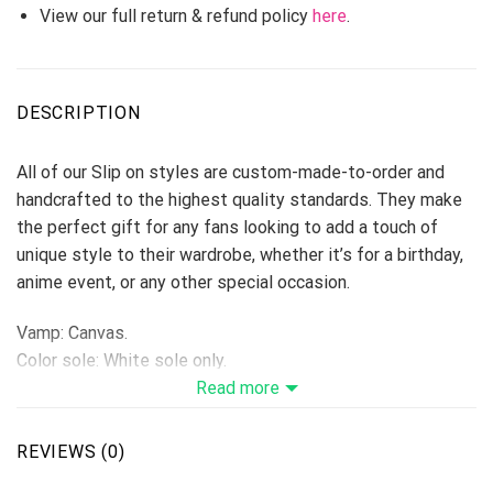
View our full return & refund policy
here
.
DESCRIPTION
All of our Slip on styles are custom-made-to-order and
handcrafted to the highest quality standards. They make
the perfect gift for any fans looking to add a touch of
unique style to their wardrobe, whether it’s for a birthday,
anime event, or any other special occasion.
Vamp: Canvas.
Color sole: White sole only.
Upper is made of high-quality canvas, wearing
Read more
comfortable, breathable wear resistance.
Use light rubber, release the breathing potential and make
REVIEWS (0)
the movement more rhythmic.