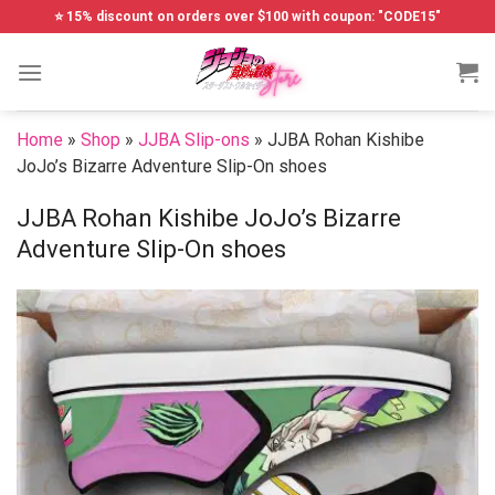
Skip
⭐ 15% discount on orders over $100 with coupon: "CODE15"
to
content
Home
»
Shop
»
JJBA Slip-ons
»
JJBA Rohan Kishibe
JoJo’s Bizarre Adventure Slip-On shoes
JJBA Rohan Kishibe JoJo’s Bizarre
Adventure Slip-On shoes