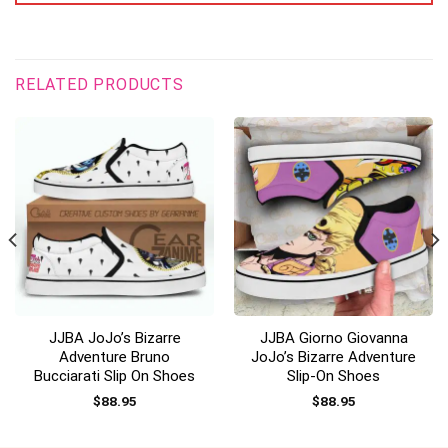
RELATED PRODUCTS
JJBA JoJo’s Bizarre
JJBA Giorno Giovanna
Adventure Bruno
JoJo’s Bizarre Adventure
Bucciarati Slip On Shoes
Slip-On Shoes
$
88.95
$
88.95