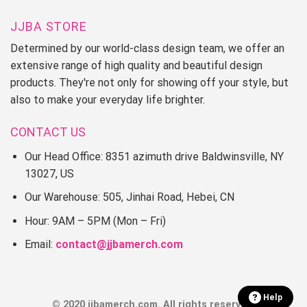
JJBA STORE
Determined by our world-class design team, we offer an
extensive range of high quality and beautiful design
products. They're not only for showing off your style, but
also to make your everyday life brighter.
CONTACT US
Our Head Office: 8351 azimuth drive Baldwinsville, NY
13027, US
Our Warehouse: 505, Jinhai Road, Hebei, CN
Hour: 9AM – 5PM (Mon – Fri)
Email:
contact@jjbamerch.com
Help
© 2020 jjbamerch.com. All rights reserved.