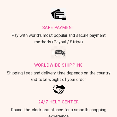
SAFE PAYMENT
Pay with world's most popular and secure payment
methods (Paypal / Stripe)
WORLDWIDE SHIPPING
Shipping fees and delivery time depends on the country
and total weight of your order.
24/7 HELP CENTER
Round-the-clock assistance for a smooth shopping
experience