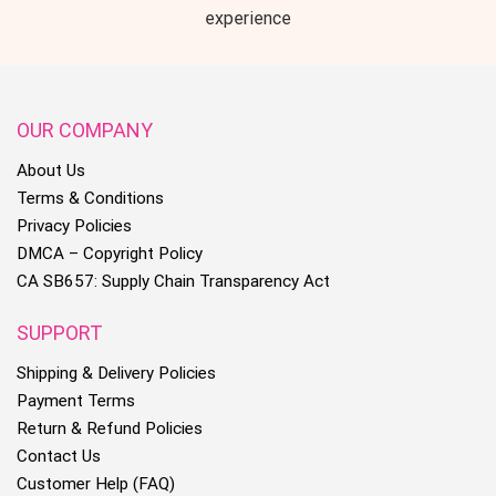
experience
OUR COMPANY
About Us
Terms & Conditions
Privacy Policies
DMCA – Copyright Policy
CA SB657: Supply Chain Transparency Act
SUPPORT
Shipping & Delivery Policies
Payment Terms
Return & Refund Policies
Contact Us
Customer Help (FAQ)