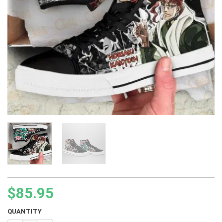
$
85.95
QUANTITY