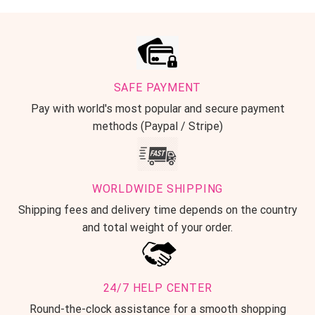
SAFE PAYMENT
Pay with world's most popular and secure payment
methods (Paypal / Stripe)
WORLDWIDE SHIPPING
Shipping fees and delivery time depends on the country
and total weight of your order.
24/7 HELP CENTER
Round-the-clock assistance for a smooth shopping