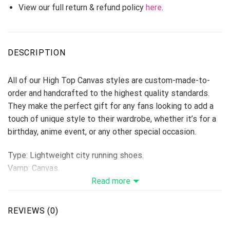
View our full return & refund policy
here
.
DESCRIPTION
All of our High Top Canvas styles are custom-made-to-
order and handcrafted to the highest quality standards.
They make the perfect gift for any fans looking to add a
touch of unique style to their wardrobe, whether it’s for a
birthday, anime event, or any other special occasion.
Type: Lightweight city running shoes.
Vamp: Canvas.
Shoes are designed to be waterproof and crashworthy, and
Read more
careful stitching makes the toe more stylish.
Breathable Canvas fabric
REVIEWS (0)
The shoe body is made of high-quality Canvas fabric,