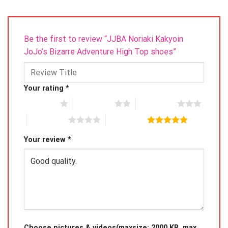
Be the first to review “JJBA Noriaki Kakyoin
JoJo’s Bizarre Adventure High Top shoes”
Your rating
*
1 of 5 stars
2 of 5 stars
3 of 5 stars
4 of 5 stars
5 of 5 stars
Your review
*
Choose pictures & videos(maxsize: 2000 KB, max