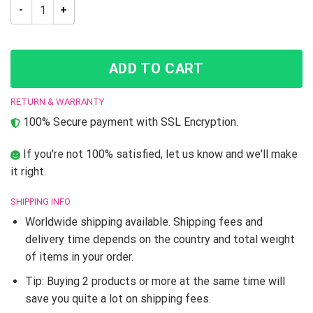
JJBA Noriaki Kakyoin JoJo’s Bizarre Adventure High Top shoe
ADD TO CART
RETURN & WARRANTY
100% Secure payment with SSL Encryption.
If you're not 100% satisfied, let us know and we'll make
it right.
SHIPPING INFO
Worldwide shipping available. Shipping fees and
delivery time depends on the country and total weight
of items in your order.
Tip: Buying 2 products or more at the same time will
save you quite a lot on shipping fees.