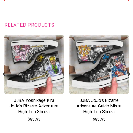
RELATED PRODUCTS
JJBA Yoshikage Kira
JJBA JoJo’s Bizarre
JoJo’s Bizarre Adventure
Adventure Guido Mista
High Top Shoes
High Top Shoes
$
85.95
$
85.95