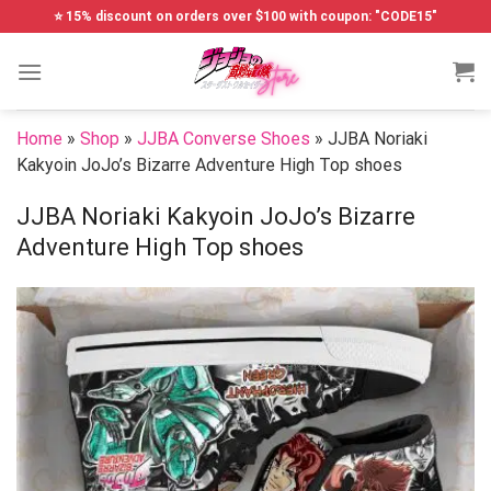
Skip
⭐ 15% discount on orders over $100 with coupon: "CODE15"
to
content
Home
»
Shop
»
JJBA Converse Shoes
»
JJBA Noriaki
Kakyoin JoJo’s Bizarre Adventure High Top shoes
JJBA Noriaki Kakyoin JoJo’s Bizarre
Adventure High Top shoes