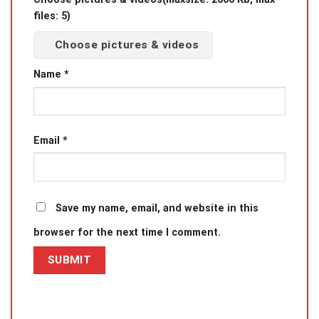
files: 5)
Choose pictures & videos
Name
*
Email
*
Save my name, email, and website in this
browser for the next time I comment.