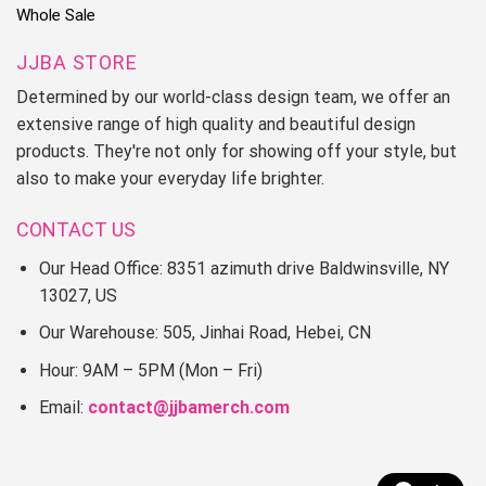
Whole Sale
JJBA STORE
Determined by our world-class design team, we offer an
extensive range of high quality and beautiful design
products. They're not only for showing off your style, but
also to make your everyday life brighter.
CONTACT US
Our Head Office: 8351 azimuth drive Baldwinsville, NY
13027, US
Our Warehouse: 505, Jinhai Road, Hebei, CN
Hour: 9AM – 5PM (Mon – Fri)
Email:
contact@jjbamerch.com