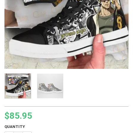
$
85.95
QUANTITY