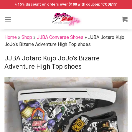
Skip
⭐ 15% discount on orders over $100 with coupon: "CODE15"
to
content
Home
»
Shop
»
JJBA Converse Shoes
»
JJBA Jotaro Kujo
JoJo’s Bizarre Adventure High Top shoes
JJBA Jotaro Kujo JoJo’s Bizarre
Adventure High Top shoes