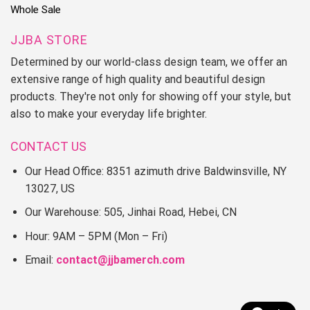
Whole Sale
JJBA STORE
Determined by our world-class design team, we offer an
extensive range of high quality and beautiful design
products. They're not only for showing off your style, but
also to make your everyday life brighter.
CONTACT US
Our Head Office: 8351 azimuth drive Baldwinsville, NY
13027, US
Our Warehouse: 505, Jinhai Road, Hebei, CN
Hour: 9AM – 5PM (Mon – Fri)
Email:
contact@jjbamerch.com