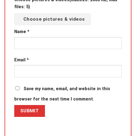
files: 5)
Choose pictures & videos
Name
*
Email
*
Save my name, email, and website in this
browser for the next time I comment.