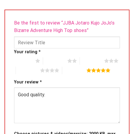
Be the first to review “JJBA Jotaro Kujo JoJo’s
Bizarre Adventure High Top shoes”
Your rating
*
1 of 5 stars
2 of 5 stars
3 of 5 stars
4 of 5 stars
5 of 5 stars
Your review
*
Choose pictures & videos(maxsize: 2000 KB, max