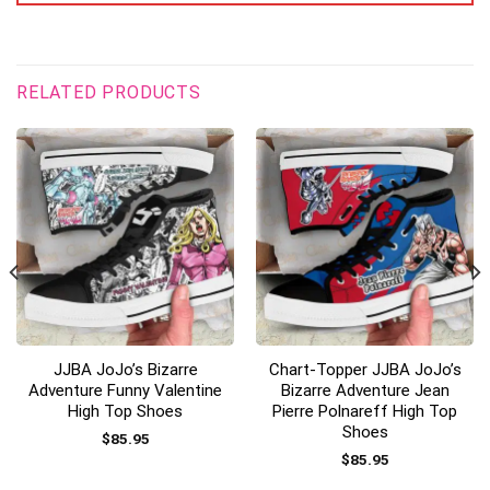
RELATED PRODUCTS
JJBA JoJo’s Bizarre
Chart-Topper JJBA JoJo’s
Adventure Funny Valentine
Bizarre Adventure Jean
High Top Shoes
Pierre Polnareff High Top
Shoes
$
85.95
$
85.95