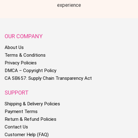
experience
OUR COMPANY
About Us
Terms & Conditions
Privacy Policies
DMCA – Copyright Policy
CA SB657: Supply Chain Transparency Act
SUPPORT
Shipping & Delivery Policies
Payment Terms
Return & Refund Policies
Contact Us
Customer Help (FAQ)