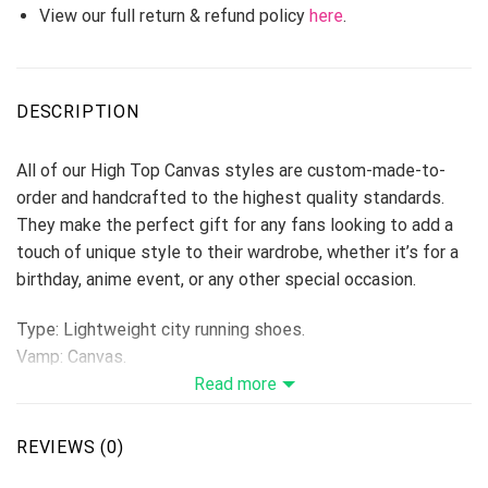
View our full return & refund policy
here
.
DESCRIPTION
All of our High Top Canvas styles are custom-made-to-
order and handcrafted to the highest quality standards.
They make the perfect gift for any fans looking to add a
touch of unique style to their wardrobe, whether it’s for a
birthday, anime event, or any other special occasion.
Type: Lightweight city running shoes.
Vamp: Canvas.
Shoes are designed to be waterproof and crashworthy, and
Read more
careful stitching makes the toe more stylish.
Breathable Canvas fabric
REVIEWS (0)
The shoe body is made of high-quality Canvas fabric,