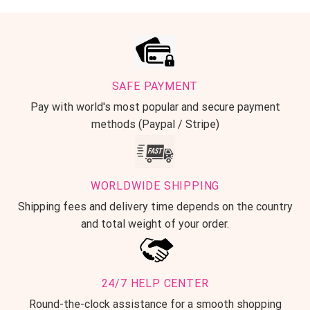
SAFE PAYMENT
Pay with world's most popular and secure payment
methods (Paypal / Stripe)
WORLDWIDE SHIPPING
Shipping fees and delivery time depends on the country
and total weight of your order.
24/7 HELP CENTER
Round-the-clock assistance for a smooth shopping