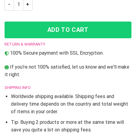
JJBA Jotaro Kujo JoJo’s Bizarre Adventure High Top shoes qu
ADD TO CART
RETURN & WARRANTY
100% Secure payment with SSL Encryption.
If you're not 100% satisfied, let us know and we'll make
it right.
SHIPPING INFO
Worldwide shipping available. Shipping fees and
delivery time depends on the country and total weight
of items in your order.
Tip: Buying 2 products or more at the same time will
save you quite a lot on shipping fees.