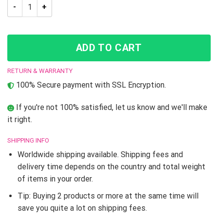
JJBA Josuke Higashikata What Did You Say About My Hair Thr
ADD TO CART
RETURN & WARRANTY
100% Secure payment with SSL Encryption.
If you're not 100% satisfied, let us know and we'll make
it right.
SHIPPING INFO
Worldwide shipping available. Shipping fees and
delivery time depends on the country and total weight
of items in your order.
Tip: Buying 2 products or more at the same time will
save you quite a lot on shipping fees.