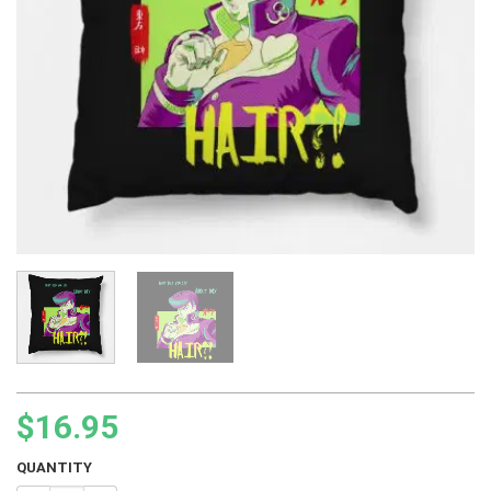
$
16.95
QUANTITY