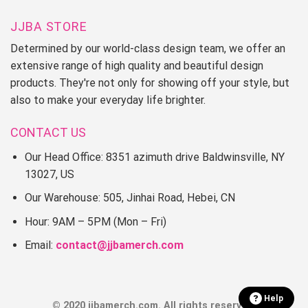
JJBA STORE
Determined by our world-class design team, we offer an
extensive range of high quality and beautiful design
products. They're not only for showing off your style, but
also to make your everyday life brighter.
CONTACT US
Our Head Office: 8351 azimuth drive Baldwinsville, NY
13027, US
Our Warehouse: 505, Jinhai Road, Hebei, CN
Hour: 9AM – 5PM (Mon – Fri)
Email:
contact@jjbamerch.com
Help
© 2020 jjbamerch.com. All rights reserved.