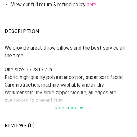
View our full return & refund policy
here
.
DESCRIPTION
We provide great throw pillows and the best service all
the time.
One size: 17.7×17.7 in
Fabric: high-quality polyester cotton, super soft fabric.
Care instruction: machine washable and air dry.
Workmanship: Invisible zipper closure, all edges are
overlocked to prevent fray.
Ideal decoration for book stores, cars, coffee shops,
Read more
offices, home, etc…
Please allow 3-5 days to receive a tracking number while
REVIEWS (0)
your order is hand-crafted, packaged, and shipped from our