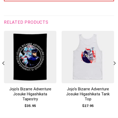
RELATED PRODUCTS
Jojo’s Bizarre Adventure
Jojo’s Bizarre Adventure
Josuke Higashikata
Josuke Higashikata Tank
Tapestry
Top
$
35.95
$
27.95