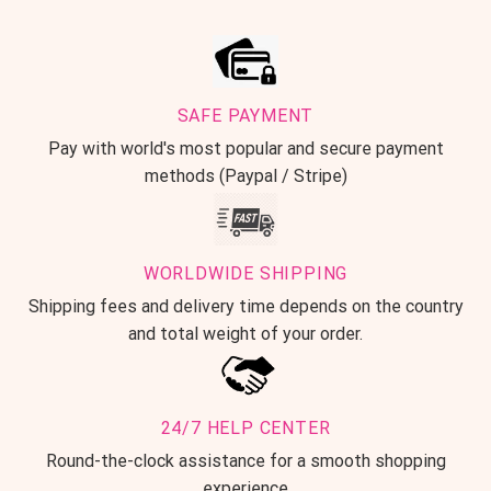
SAFE PAYMENT
Pay with world's most popular and secure payment
methods (Paypal / Stripe)
WORLDWIDE SHIPPING
Shipping fees and delivery time depends on the country
and total weight of your order.
24/7 HELP CENTER
Round-the-clock assistance for a smooth shopping
experience