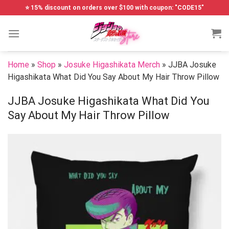
Skip
⭐ 15% discount on orders over $100 with coupon: "CODE15"
to
content
Home
»
Shop
»
Josuke Higashikata Merch
»
JJBA Josuke
Higashikata What Did You Say About My Hair Throw Pillow
JJBA Josuke Higashikata What Did You
Say About My Hair Throw Pillow