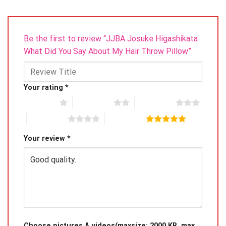
Be the first to review “JJBA Josuke Higashikata
What Did You Say About My Hair Throw Pillow”
Your rating
*
1 of 5 stars
2 of 5 stars
3 of 5 stars
4 of 5 stars
5 of 5 stars
Your review
*
Choose pictures & videos(maxsize: 2000 KB, max