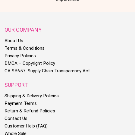
OUR COMPANY
About Us
Terms & Conditions
Privacy Policies
DMCA – Copyright Policy
CA SB657: Supply Chain Transparency Act
SUPPORT
Shipping & Delivery Policies
Payment Terms
Return & Refund Policies
Contact Us
Customer Help (FAQ)
Whole Sale