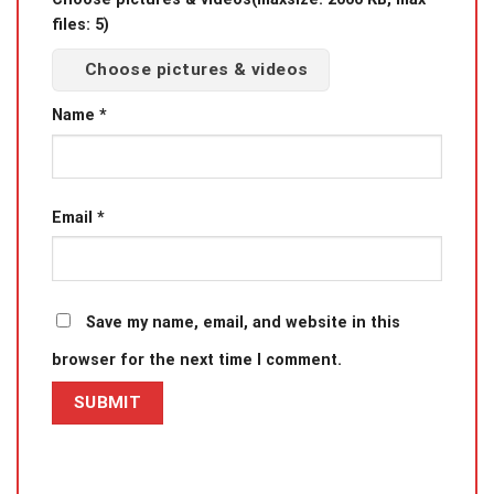
files: 5)
Choose pictures & videos
Name
*
Email
*
Save my name, email, and website in this
browser for the next time I comment.