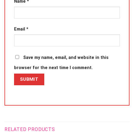
Name
*
Email
*
Save my name, email, and website in this
browser for the next time I comment.
RELATED PRODUCTS