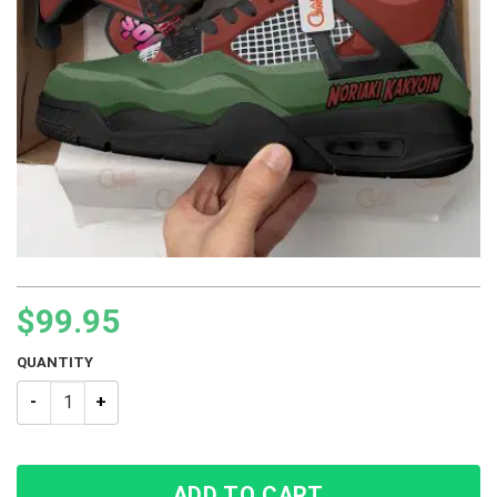
$
99.95
QUANTITY
JJBA JoJo’s Bizarre Adventure Noriaki Kakyoin BJ4 Sneakers 
ADD TO CART