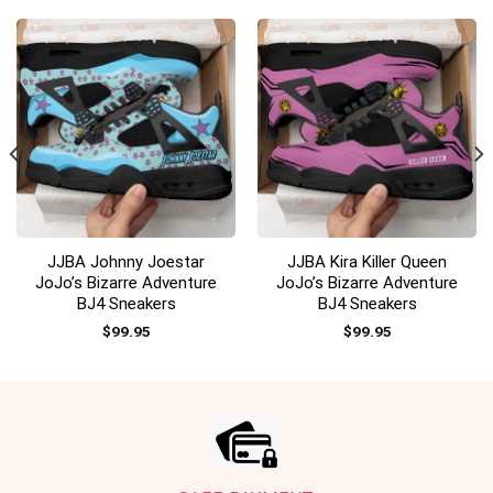
JJBA Johnny Joestar
JJBA Kira Killer Queen
JoJo’s Bizarre Adventure
JoJo’s Bizarre Adventure
BJ4 Sneakers
BJ4 Sneakers
$
99.95
$
99.95