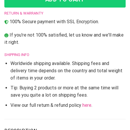
RETURN & WARRANTY
100% Secure payment with SSL Encryption.
If you're not 100% satisfied, let us know and we'll make
it right.
SHIPPING INFO
Worldwide shipping available. Shipping fees and
delivery time depends on the country and total weight
of items in your order.
Tip: Buying 2 products or more at the same time will
save you quite a lot on shipping fees.
View our full return & refund policy
here
.