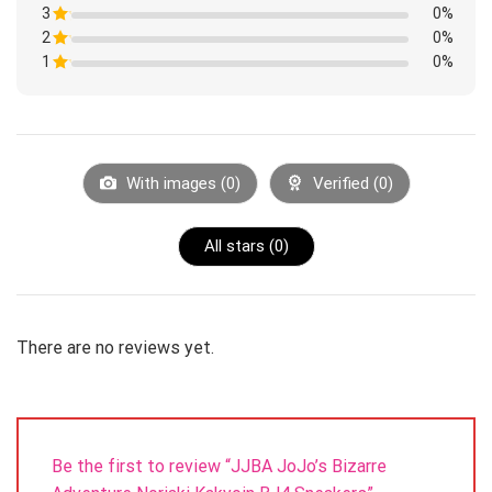
1
3
Rated
0%
out
1
of
2
Rated
0%
out
5
1
of
1
Rated
0%
out
5
1
of
Rated
out
5
1
of
out
5
of
5
With images (
0
)
Verified (
0
)
All stars (
0
)
There are no reviews yet.
Be the first to review “JJBA JoJo’s Bizarre