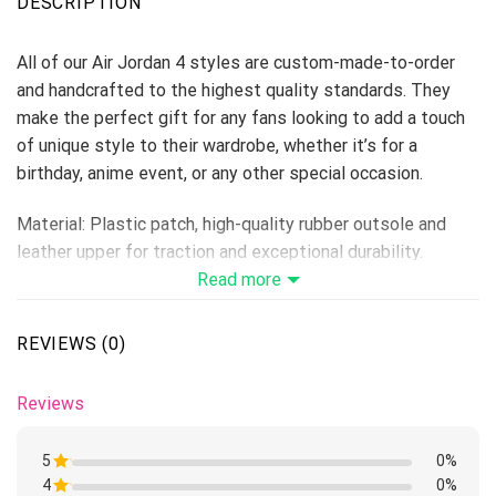
DESCRIPTION
All of our Air Jordan 4 styles are custom-made-to-order
and handcrafted to the highest quality standards. They
make the perfect gift for any fans looking to add a touch
of unique style to their wardrobe, whether it’s for a
birthday, anime event, or any other special occasion.
Material: Plastic patch, high-quality rubber outsole and
leather upper for traction and exceptional durability.
Lace-up closure for a snug fit.
Read more
Features a semi-glossy leather to make the shoes more
breathable and easier to clean.
REVIEWS (0)
Includes a removable memory foam insole pad for comfort
and support.
Reviews
Please allow 5-7 business days to receive a tracking
number while your order is hand-crafted, packaged, and
5
0%
shipped from our facility.
4
Rated
0%