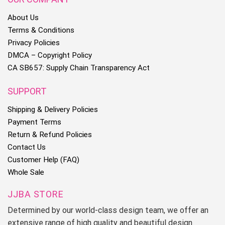
About Us
Terms & Conditions
Privacy Policies
DMCA – Copyright Policy
CA SB657: Supply Chain Transparency Act
SUPPORT
Shipping & Delivery Policies
Payment Terms
Return & Refund Policies
Contact Us
Customer Help (FAQ)
Whole Sale
JJBA STORE
Determined by our world-class design team, we offer an
extensive range of high quality and beautiful design