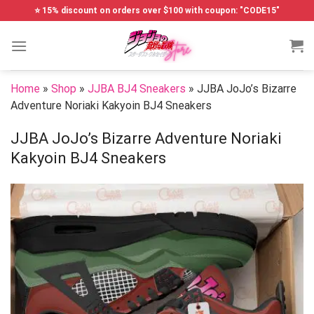
Skip
⭐ 15% discount on orders over $100 with coupon: "CODE15"
to
content
Home
»
Shop
»
JJBA BJ4 Sneakers
»
JJBA JoJo’s Bizarre
Adventure Noriaki Kakyoin BJ4 Sneakers
JJBA JoJo’s Bizarre Adventure Noriaki
Kakyoin BJ4 Sneakers