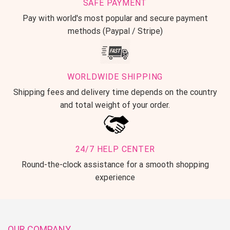
SAFE PAYMENT
Pay with world's most popular and secure payment
methods (Paypal / Stripe)
WORLDWIDE SHIPPING
Shipping fees and delivery time depends on the country
and total weight of your order.
24/7 HELP CENTER
Round-the-clock assistance for a smooth shopping
experience
OUR COMPANY