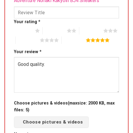
Adventure Noriaki Kakyoin BJ4 Sneakers”
Your rating
*
1 of 5 stars
2 of 5 stars
3 of 5 stars
4 of 5 stars
5 of 5 stars
Your review
*
Choose pictures & videos(maxsize: 2000 KB, max
files: 5)
Choose pictures & videos