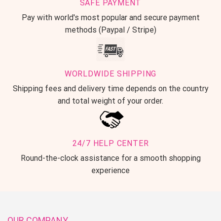
SAFE PAYMENT
Pay with world's most popular and secure payment
methods (Paypal / Stripe)
WORLDWIDE SHIPPING
Shipping fees and delivery time depends on the country
and total weight of your order.
24/7 HELP CENTER
Round-the-clock assistance for a smooth shopping
experience
OUR COMPANY