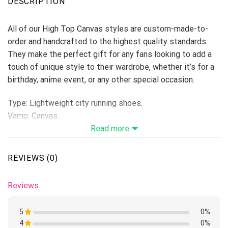
DESCRIPTION
All of our High Top Canvas styles are custom-made-to-
order and handcrafted to the highest quality standards.
They make the perfect gift for any fans looking to add a
touch of unique style to their wardrobe, whether it’s for a
birthday, anime event, or any other special occasion.
Type: Lightweight city running shoes.
Vamp: Canvas.
Shoes are designed to be waterproof and crashworthy, and
Read more
careful stitching makes the toe more stylish.
Breathable Canvas fabric
REVIEWS (0)
The shoe body is made of high-quality Canvas fabric,
which makes it comfortable and breathable to wear.
Reviews
Breathable perspiration insole
Breathable insole, moisture absorption and perspiration.
5
0%
Get close to your skin, keep your feet dry, and make your
4
Rated
0%