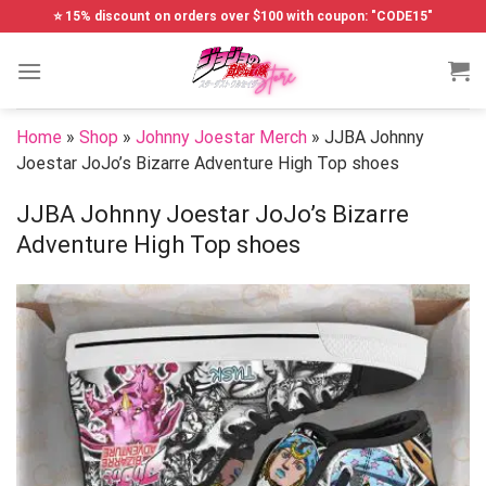
Skip
⭐ 15% discount on orders over $100 with coupon: "CODE15"
to
content
Home
»
Shop
»
Johnny Joestar Merch
»
JJBA Johnny
Joestar JoJo’s Bizarre Adventure High Top shoes
JJBA Johnny Joestar JoJo’s Bizarre
Adventure High Top shoes