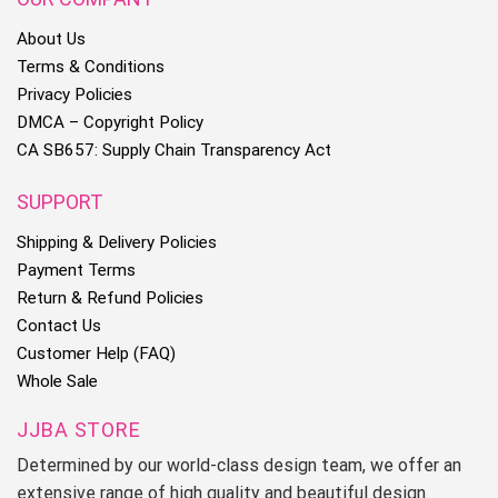
About Us
Terms & Conditions
Privacy Policies
DMCA – Copyright Policy
CA SB657: Supply Chain Transparency Act
SUPPORT
Shipping & Delivery Policies
Payment Terms
Return & Refund Policies
Contact Us
Customer Help (FAQ)
Whole Sale
JJBA STORE
Determined by our world-class design team, we offer an
extensive range of high quality and beautiful design