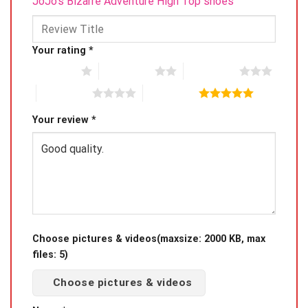
JoJo’s Bizarre Adventure High Top shoes”
Your rating
*
1 of 5 stars
2 of 5 stars
3 of 5 stars
4 of 5 stars
5 of 5 stars
Your review
*
Choose pictures & videos(maxsize: 2000 KB, max
files: 5)
Choose pictures & videos