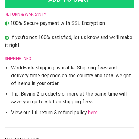
RETURN & WARRANTY
100% Secure payment with SSL Encryption.
If you're not 100% satisfied, let us know and we'll make
it right.
SHIPPING INFO
Worldwide shipping available. Shipping fees and
delivery time depends on the country and total weight
of items in your order.
Tip: Buying 2 products or more at the same time will
save you quite a lot on shipping fees.
View our full return & refund policy
here
.