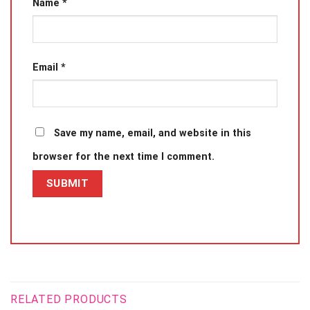
Name
*
Email
*
Save my name, email, and website in this
browser for the next time I comment.
RELATED PRODUCTS