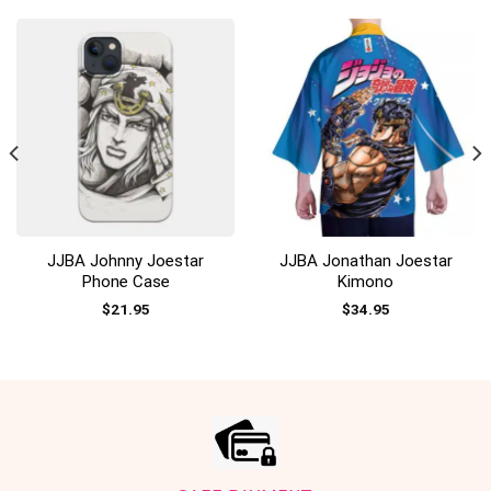
JJBA Johnny Joestar
JJBA Jonathan Joestar
Phone Case
Kimono
$
21.95
$
34.95