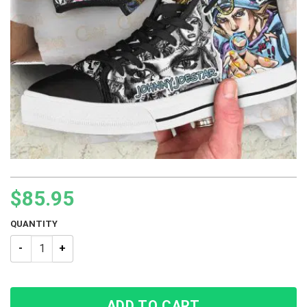
$
85.95
QUANTITY
JJBA Johnny Joestar JoJo’s Bizarre Adventure High Top shoe
ADD TO CART