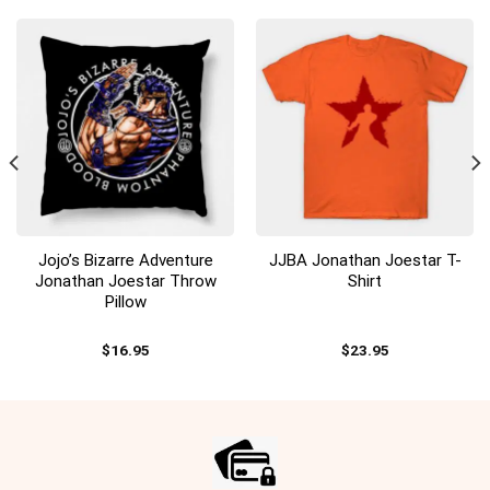
Jojo’s Bizarre Adventure
JJBA Jonathan Joestar T-
Jonathan Joestar Throw
Shirt
Pillow
$
16.95
$
23.95