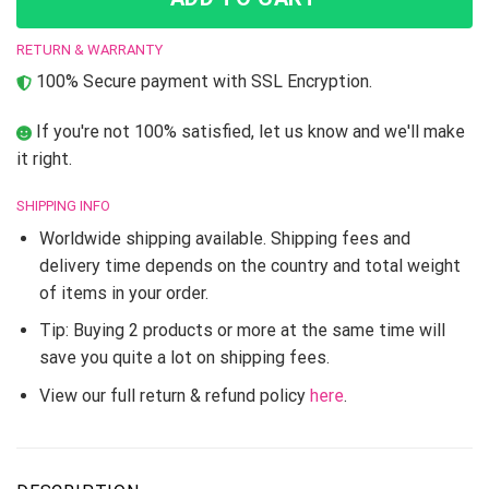
RETURN & WARRANTY
100% Secure payment with SSL Encryption.
If you're not 100% satisfied, let us know and we'll make
it right.
SHIPPING INFO
Worldwide shipping available. Shipping fees and
delivery time depends on the country and total weight
of items in your order.
Tip: Buying 2 products or more at the same time will
save you quite a lot on shipping fees.
View our full return & refund policy
here
.