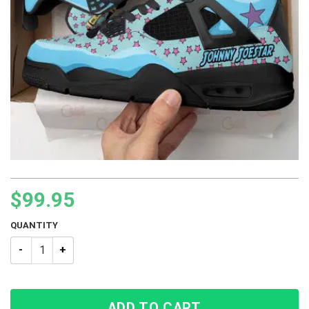
$
99.95
QUANTITY
JJBA Johnny Joestar JoJo’s Bizarre Adventure BJ4 Sneakers 
ADD TO CART