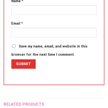
Name
*
Email
*
Save my name, email, and website in this
browser for the next time I comment.
RELATED PRODUCTS