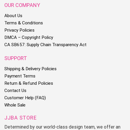
OUR COMPANY
About Us
Terms & Conditions
Privacy Policies
DMCA – Copyright Policy
CA SB657: Supply Chain Transparency Act
SUPPORT
Shipping & Delivery Policies
Payment Terms
Return & Refund Policies
Contact Us
Customer Help (FAQ)
Whole Sale
JJBA STORE
Determined by our world-class design team, we offer an