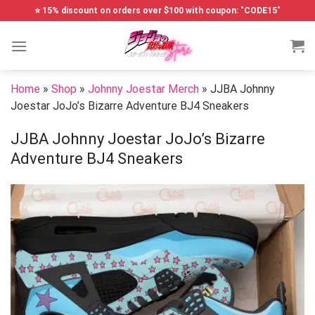
Skip
⭐ 15% discount on orders over $100 with coupon: "CODE15"
to
content
Home
»
Shop
»
Johnny Joestar Merch
»
JJBA Johnny
Joestar JoJo’s Bizarre Adventure BJ4 Sneakers
JJBA Johnny Joestar JoJo’s Bizarre
Adventure BJ4 Sneakers