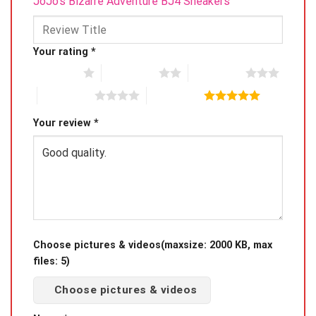
JoJo’s Bizarre Adventure BJ4 Sneakers”
Your rating
*
1 of 5 stars
2 of 5 stars
3 of 5 stars
4 of 5 stars
5 of 5 stars
Your review
*
Choose pictures & videos(maxsize: 2000 KB, max
files: 5)
Choose pictures & videos