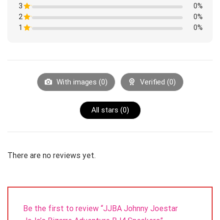
1
3
Rated
0%
out
1
of
2
Rated
0%
out
5
1
of
1
Rated
0%
out
5
1
of
Rated
out
5
1
of
out
5
of
5
With images (
0
)
Verified (
0
)
All stars (
0
)
There are no reviews yet.
Be the first to review “JJBA Johnny Joestar