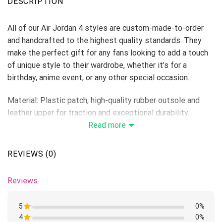
DESCRIPTION
All of our Air Jordan 4 styles are custom-made-to-order
and handcrafted to the highest quality standards. They
make the perfect gift for any fans looking to add a touch
of unique style to their wardrobe, whether it’s for a
birthday, anime event, or any other special occasion.
Material: Plastic patch, high-quality rubber outsole and
leather upper for traction and exceptional durability.
Lace-up closure for a snug fit.
Read more
Features a semi-glossy leather to make the shoes more
breathable and easier to clean.
REVIEWS (0)
Includes a removable memory foam insole pad for comfort
and support.
Reviews
Please allow 5-7 business days to receive a tracking
number while your order is hand-crafted, packaged, and
5
0%
shipped from our facility.
4
Rated
0%