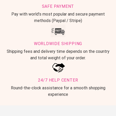
SAFE PAYMENT
Pay with world's most popular and secure payment
methods (Paypal / Stripe)
WORLDWIDE SHIPPING
Shipping fees and delivery time depends on the country
and total weight of your order.
24/7 HELP CENTER
Round-the-clock assistance for a smooth shopping
experience