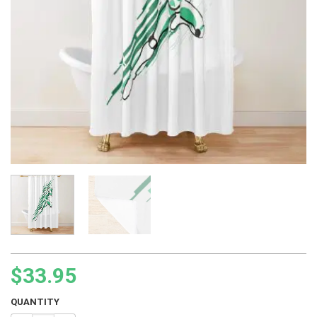
$
33.95
QUANTITY