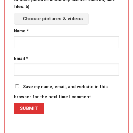
files: 5)
Choose pictures & videos
Name
*
Email
*
Save my name, email, and website in this
browser for the next time I comment.