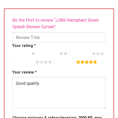
Be the first to review “JJBA Hierophant Green
Splash Shower Curtain”
Your rating
*
1 of 5 stars
2 of 5 stars
3 of 5 stars
4 of 5 stars
5 of 5 stars
Your review
*
Choose pictures & videos(maxsize: 2000 KB, max