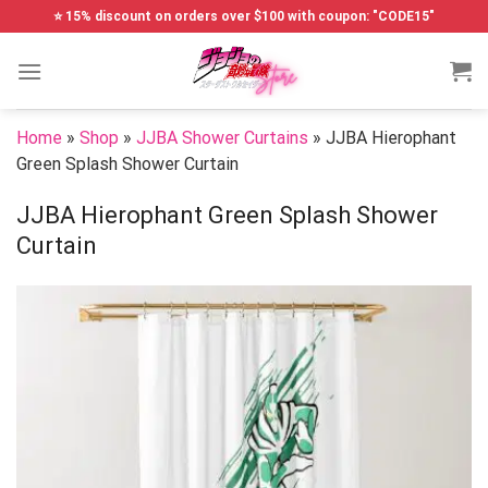
Skip
⭐ 15% discount on orders over $100 with coupon: "CODE15"
to
content
Home
»
Shop
»
JJBA Shower Curtains
»
JJBA Hierophant
Green Splash Shower Curtain
JJBA Hierophant Green Splash Shower
Curtain