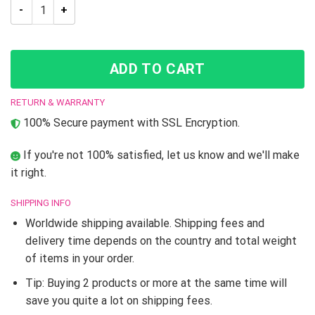
JJBA Hierophant Green Splash Shower Curtain quantity
ADD TO CART
RETURN & WARRANTY
100% Secure payment with SSL Encryption.
If you're not 100% satisfied, let us know and we'll make
it right.
SHIPPING INFO
Worldwide shipping available. Shipping fees and
delivery time depends on the country and total weight
of items in your order.
Tip: Buying 2 products or more at the same time will
save you quite a lot on shipping fees.