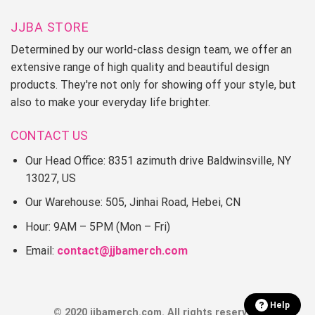
JJBA STORE
Determined by our world-class design team, we offer an
extensive range of high quality and beautiful design
products. They're not only for showing off your style, but
also to make your everyday life brighter.
CONTACT US
Our Head Office: 8351 azimuth drive Baldwinsville, NY
13027, US
Our Warehouse: 505, Jinhai Road, Hebei, CN
Hour: 9AM – 5PM (Mon – Fri)
Email:
contact@jjbamerch.com
Help
© 2020 jjbamerch.com. All rights reserved.