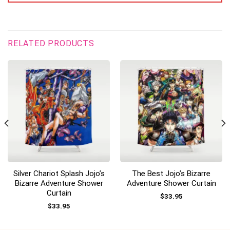
RELATED PRODUCTS
Silver Chariot Splash Jojo’s
The Best Jojo’s Bizarre
Bizarre Adventure Shower
Adventure Shower Curtain
Curtain
$
33.95
$
33.95