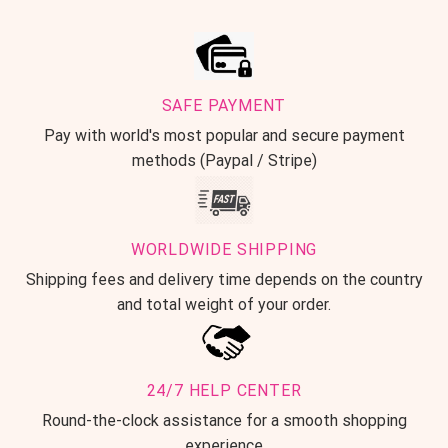
SAFE PAYMENT
Pay with world's most popular and secure payment
methods (Paypal / Stripe)
WORLDWIDE SHIPPING
Shipping fees and delivery time depends on the country
and total weight of your order.
24/7 HELP CENTER
Round-the-clock assistance for a smooth shopping
experience