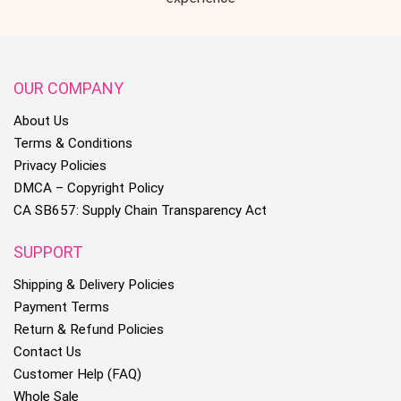
OUR COMPANY
About Us
Terms & Conditions
Privacy Policies
DMCA – Copyright Policy
CA SB657: Supply Chain Transparency Act
SUPPORT
Shipping & Delivery Policies
Payment Terms
Return & Refund Policies
Contact Us
Customer Help (FAQ)
Whole Sale