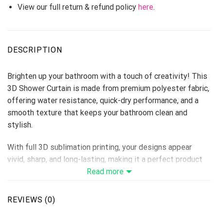
View our full return & refund policy
here
.
DESCRIPTION
Brighten up your bathroom with a touch of creativity! This
3D Shower Curtain is made from premium polyester fabric,
offering water resistance, quick-dry performance, and a
smooth texture that keeps your bathroom clean and
stylish.
With full 3D sublimation printing, your designs appear
vivid, sharp, and long-lasting, making it a perfect product
for home décor stores, personalized gift lines, or seasonal
Read more
collections.
REVIEWS (0)
Material: Premium Polyester