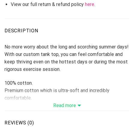
View our full return & refund policy
here
.
DESCRIPTION
No more worry about the long and scorching summer days!
With our custom tank top, you can feel comfortable and
keep thriving even on the hottest days or during the most
rigorous exercise session.
100% cotton.
Premium cotton which is ultra-soft and incredibly
comfortable.
Fabric is durable and resistant to wrinkles, shrinking, and
Read more
mildew.
Features ensure long-lasting color vibrancy even after
REVIEWS (0)
machine washing.