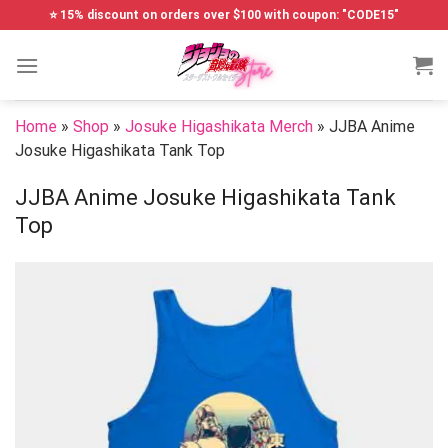
Skip
⭐ 15% discount on orders over $100 with coupon: "CODE15"
to
content
Home
»
Shop
»
Josuke Higashikata Merch
»
JJBA Anime
Josuke Higashikata Tank Top
JJBA Anime Josuke Higashikata Tank
Top