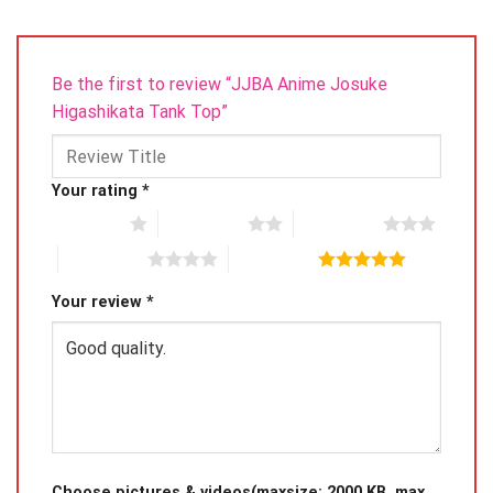
Be the first to review “JJBA Anime Josuke
Higashikata Tank Top”
Your rating
*
1 of 5 stars
2 of 5 stars
3 of 5 stars
4 of 5 stars
5 of 5 stars
Your review
*
Choose pictures & videos(maxsize: 2000 KB, max