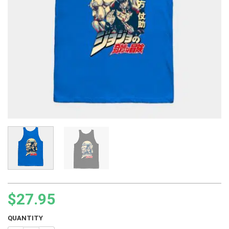
$
27.95
QUANTITY