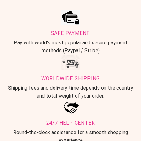
SAFE PAYMENT
Pay with world's most popular and secure payment
methods (Paypal / Stripe)
WORLDWIDE SHIPPING
Shipping fees and delivery time depends on the country
and total weight of your order.
24/7 HELP CENTER
Round-the-clock assistance for a smooth shopping
experience