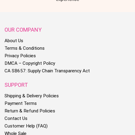
OUR COMPANY
About Us
Terms & Conditions
Privacy Policies
DMCA – Copyright Policy
CA SB657: Supply Chain Transparency Act
SUPPORT
Shipping & Delivery Policies
Payment Terms
Return & Refund Policies
Contact Us
Customer Help (FAQ)
Whole Sale