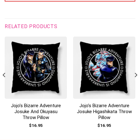
RELATED PRODUCTS
Jojo’s Bizarre Adventure
Jojo’s Bizarre Adventure
Josuke And Okuyasu
Josuke Higashikata Throw
Throw Pillow
Pillow
$
16.95
$
16.95