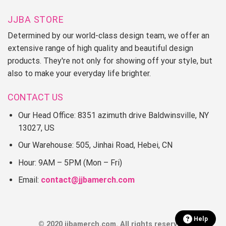
JJBA STORE
Determined by our world-class design team, we offer an
extensive range of high quality and beautiful design
products. They're not only for showing off your style, but
also to make your everyday life brighter.
CONTACT US
Our Head Office: 8351 azimuth drive Baldwinsville, NY
13027, US
Our Warehouse: 505, Jinhai Road, Hebei, CN
Hour: 9AM – 5PM (Mon – Fri)
Email:
contact@jjbamerch.com
Help
© 2020 jjbamerch.com. All rights reserved.