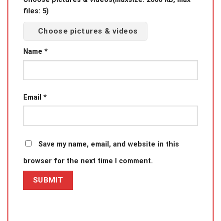
files: 5)
Choose pictures & videos
Name
*
Email
*
Save my name, email, and website in this
browser for the next time I comment.