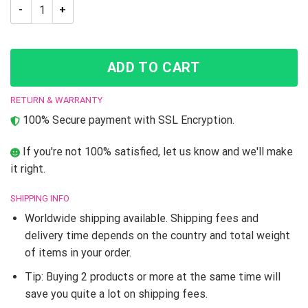
JJBA Anime Josuke Higashikata Tank Top quantity
ADD TO CART
RETURN & WARRANTY
100% Secure payment with SSL Encryption.
If you're not 100% satisfied, let us know and we'll make
it right.
SHIPPING INFO
Worldwide shipping available. Shipping fees and
delivery time depends on the country and total weight
of items in your order.
Tip: Buying 2 products or more at the same time will
save you quite a lot on shipping fees.