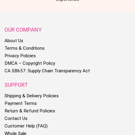
OUR COMPANY
About Us
Terms & Conditions
Privacy Policies
DMCA – Copyright Policy
CA SB657: Supply Chain Transparency Act
SUPPORT
Shipping & Delivery Policies
Payment Terms
Return & Refund Policies
Contact Us
Customer Help (FAQ)
Whole Sale