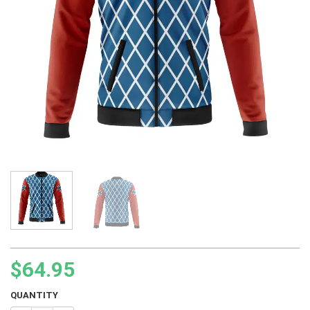
$
64.95
QUANTITY