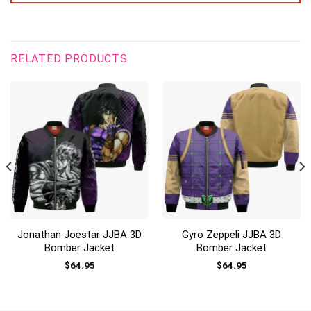
RELATED PRODUCTS
Jonathan Joestar JJBA 3D
Gyro Zeppeli JJBA 3D
Bomber Jacket
Bomber Jacket
$
64.95
$
64.95