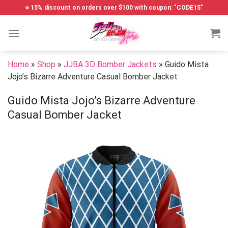
Skip
⭐ 15% discount on orders over $100 with coupon: "CODE15"
to
content
Home
»
Shop
»
JJBA 3D Bomber Jackets
»
Guido Mista
Jojo’s Bizarre Adventure Casual Bomber Jacket
Guido Mista Jojo’s Bizarre Adventure
Casual Bomber Jacket