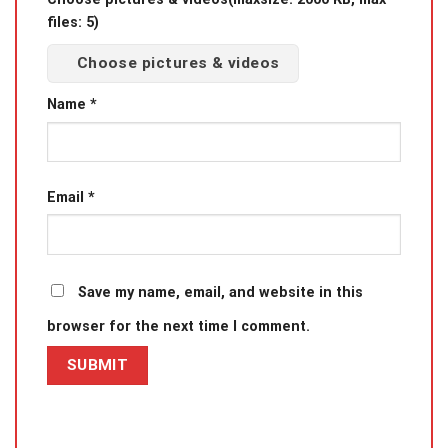
files: 5)
Choose pictures & videos
Name
*
Email
*
Save my name, email, and website in this
browser for the next time I comment.