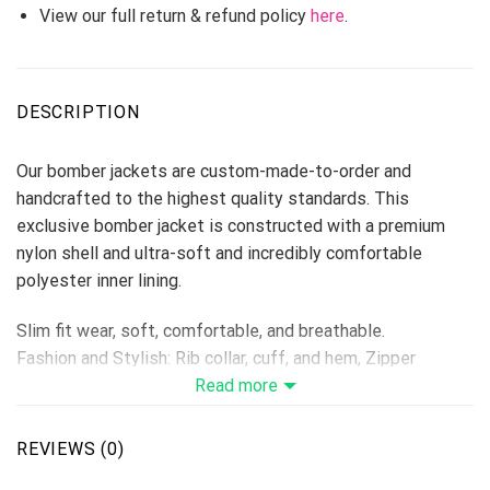
View our full return & refund policy
here
.
DESCRIPTION
Our bomber jackets are custom-made-to-order and
handcrafted to the highest quality standards. This
exclusive bomber jacket is constructed with a premium
nylon shell and ultra-soft and incredibly comfortable
polyester inner lining.
Slim fit wear, soft, comfortable, and breathable.
Fashion and Stylish: Rib collar, cuff, and hem, Zipper
Closure, Long Sleeve.
Read more
Suitable for: Casual, Outdoor, Daily, School, Working,
Camping, Sports, Athletics, and so on.
REVIEWS (0)
Machine Washing is Available