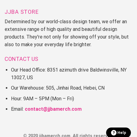
JJBA STORE
Determined by our world-class design team, we offer an
extensive range of high quality and beautiful design
products. They're not only for showing off your style, but
also to make your everyday life brighter.
CONTACT US
Our Head Office: 8351 azimuth drive Baldwinsville, NY
13027, US
Our Warehouse: 505, Jinhai Road, Hebei, CN
Hour: 9AM – 5PM (Mon – Fri)
Email:
contact@jjbamerch.com
Help
© 2020 jjbamerch.com. All rights reserved.