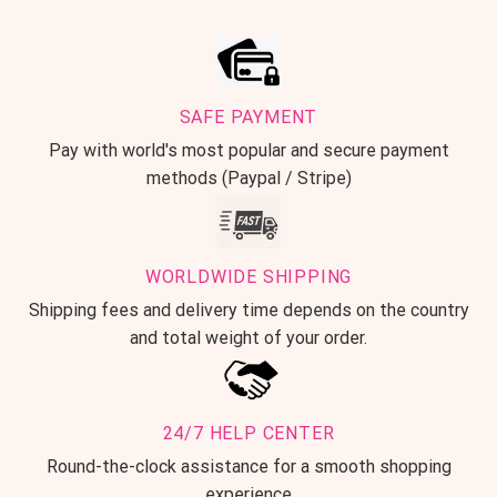
SAFE PAYMENT
Pay with world's most popular and secure payment
methods (Paypal / Stripe)
WORLDWIDE SHIPPING
Shipping fees and delivery time depends on the country
and total weight of your order.
24/7 HELP CENTER
Round-the-clock assistance for a smooth shopping
experience