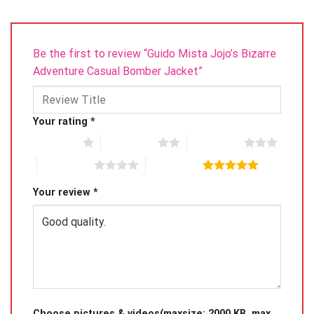
Be the first to review “Guido Mista Jojo’s Bizarre
Adventure Casual Bomber Jacket”
Your rating
*
1 of 5 stars
2 of 5 stars
3 of 5 stars
4 of 5 stars
5 of 5 stars
Your review
*
Choose pictures & videos(maxsize: 2000 KB, max