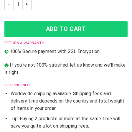
Guido Mista Jojo’s Bizarre Adventure Casual Bomber Jacket q
ADD TO CART
RETURN & WARRANTY
100% Secure payment with SSL Encryption.
If you're not 100% satisfied, let us know and we'll make
it right.
SHIPPING INFO
Worldwide shipping available. Shipping fees and
delivery time depends on the country and total weight
of items in your order.
Tip: Buying 2 products or more at the same time will
save you quite a lot on shipping fees.