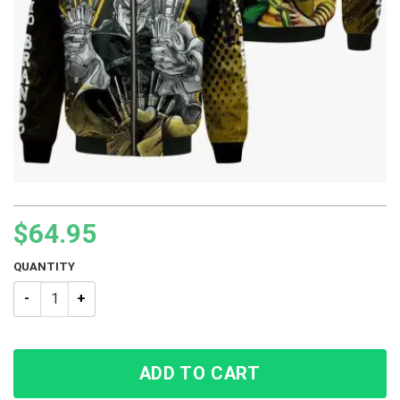
$
64.95
QUANTITY
Dio Brando JJBA Bomber Jacket quantity
ADD TO CART