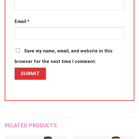
Email
*
Save my name, email, and website in this
browser for the next time I comment.
RELATED PRODUCTS