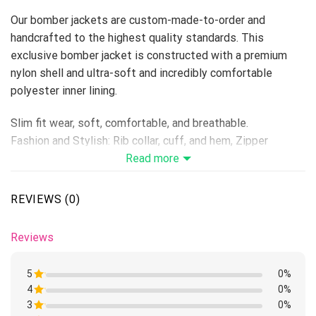
Our bomber jackets are custom-made-to-order and
handcrafted to the highest quality standards. This
exclusive bomber jacket is constructed with a premium
nylon shell and ultra-soft and incredibly comfortable
polyester inner lining.
Slim fit wear, soft, comfortable, and breathable.
Fashion and Stylish: Rib collar, cuff, and hem, Zipper
Closure, Long Sleeve.
Read more
Suitable for: Casual, Outdoor, Daily, School, Working,
Camping, Sports, Athletics, and so on.
REVIEWS (0)
Machine Washing is Available
Because it’s handmade for you, these products require 6-8
Reviews
business days before they are shipped. Orders placed
before midnight will be included in the following day’s
5
0%
batch for manufacturing. Product measurements may vary
4
Rated
0%
by up to 1-3cm.
1
3
Rated
0%
out
1