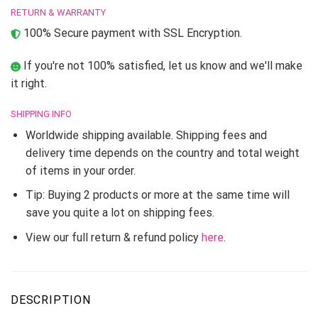
RETURN & WARRANTY
100% Secure payment with SSL Encryption.
If you're not 100% satisfied, let us know and we'll make
it right.
SHIPPING INFO
Worldwide shipping available. Shipping fees and
delivery time depends on the country and total weight
of items in your order.
Tip: Buying 2 products or more at the same time will
save you quite a lot on shipping fees.
View our full return & refund policy
here
.
DESCRIPTION