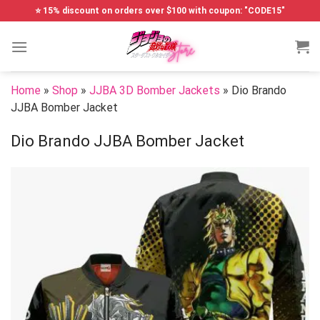
Skip
⭐ 15% discount on orders over $100 with coupon: "CODE15"
to
content
Home
»
Shop
»
JJBA 3D Bomber Jackets
»
Dio Brando
JJBA Bomber Jacket
Dio Brando JJBA Bomber Jacket