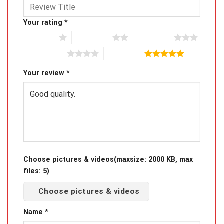
Your rating
*
1 of 5 stars
2 of 5 stars
3 of 5 stars
4 of 5 stars
5 of 5 stars
Your review
*
Choose pictures & videos(maxsize: 2000 KB, max
files: 5)
Choose pictures & videos
Name
*