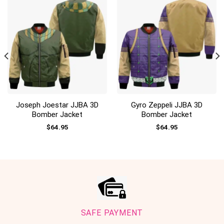
Joseph Joestar JJBA 3D
Gyro Zeppeli JJBA 3D
Bomber Jacket
Bomber Jacket
$
64.95
$
64.95
SAFE PAYMENT