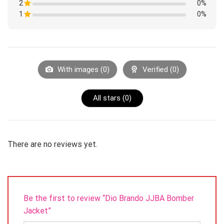
of
2
Rated
0%
out
5
1
of
1
Rated
0%
out
5
1
of
Rated
out
5
1
of
out
5
of
5
With images (
0
)
Verified (
0
)
All stars (
0
)
There are no reviews yet.
Be the first to review “Dio Brando JJBA Bomber
Jacket”