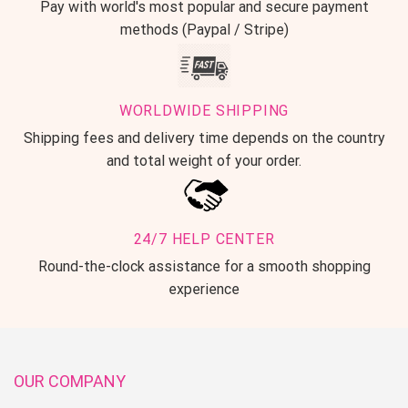
Pay with world's most popular and secure payment
methods (Paypal / Stripe)
WORLDWIDE SHIPPING
Shipping fees and delivery time depends on the country
and total weight of your order.
24/7 HELP CENTER
Round-the-clock assistance for a smooth shopping
experience
OUR COMPANY