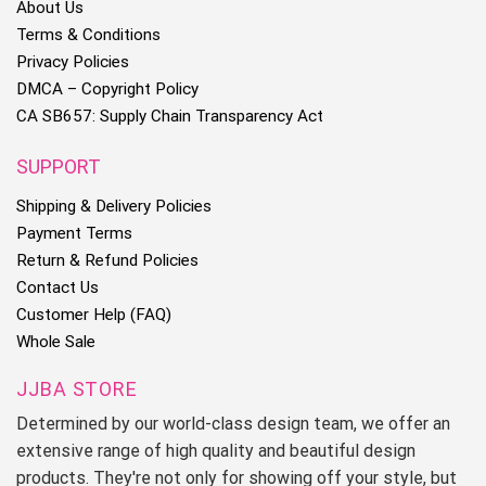
About Us
Terms & Conditions
Privacy Policies
DMCA – Copyright Policy
CA SB657: Supply Chain Transparency Act
SUPPORT
Shipping & Delivery Policies
Payment Terms
Return & Refund Policies
Contact Us
Customer Help (FAQ)
Whole Sale
JJBA STORE
Determined by our world-class design team, we offer an
extensive range of high quality and beautiful design
products. They're not only for showing off your style, but