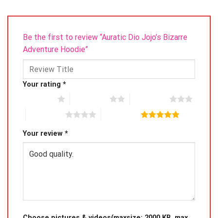
Be the first to review “Auratic Dio Jojo’s Bizarre
Adventure Hoodie”
Your rating
*
1 of 5 stars
2 of 5 stars
3 of 5 stars
4 of 5 stars
5 of 5 stars
Your review
*
Choose pictures & videos(maxsize: 2000 KB, max