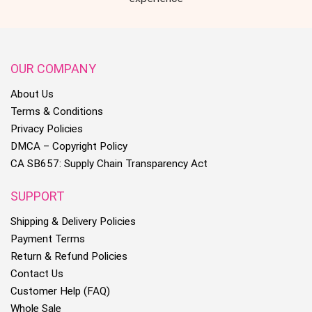
OUR COMPANY
About Us
Terms & Conditions
Privacy Policies
DMCA – Copyright Policy
CA SB657: Supply Chain Transparency Act
SUPPORT
Shipping & Delivery Policies
Payment Terms
Return & Refund Policies
Contact Us
Customer Help (FAQ)
Whole Sale