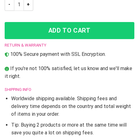
Auratic Dio Jojo’s Bizarre Adventure Hoodie quantity
ADD TO CART
RETURN & WARRANTY
100% Secure payment with SSL Encryption.
If you're not 100% satisfied, let us know and we'll make
it right.
SHIPPING INFO
Worldwide shipping available. Shipping fees and
delivery time depends on the country and total weight
of items in your order.
Tip: Buying 2 products or more at the same time will
save you quite a lot on shipping fees.