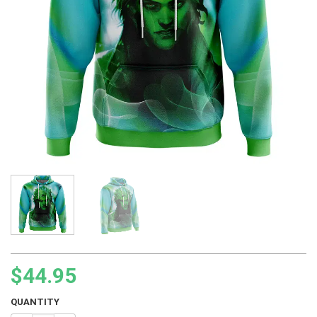
$
44.95
QUANTITY