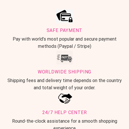
SAFE PAYMENT
Pay with world's most popular and secure payment
methods (Paypal / Stripe)
WORLDWIDE SHIPPING
Shipping fees and delivery time depends on the country
and total weight of your order.
24/7 HELP CENTER
Round-the-clock assistance for a smooth shopping
experience