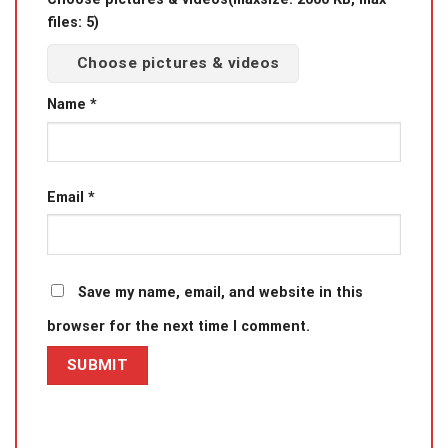
files: 5)
Choose pictures & videos
Name
*
Email
*
Save my name, email, and website in this
browser for the next time I comment.