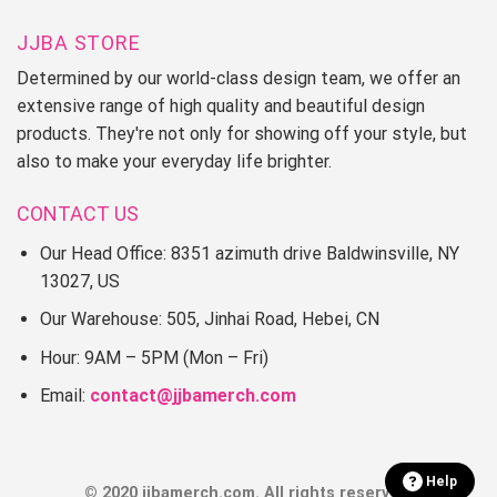
JJBA STORE
Determined by our world-class design team, we offer an
extensive range of high quality and beautiful design
products. They're not only for showing off your style, but
also to make your everyday life brighter.
CONTACT US
Our Head Office: 8351 azimuth drive Baldwinsville, NY
13027, US
Our Warehouse: 505, Jinhai Road, Hebei, CN
Hour: 9AM – 5PM (Mon – Fri)
Email:
contact@jjbamerch.com
Help
© 2020 jjbamerch.com. All rights reserved.