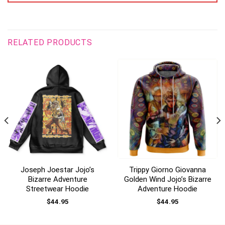
RELATED PRODUCTS
Joseph Joestar Jojo’s
Trippy Giorno Giovanna
Bizarre Adventure
Golden Wind Jojo’s Bizarre
Streetwear Hoodie
Adventure Hoodie
$
44.95
$
44.95