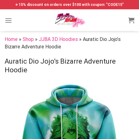
Skip
⭐ 15% discount on orders over $100 with coupon: "CODE15"
to
content
Home
»
Shop
»
JJBA 3D Hoodies
»
Auratic Dio Jojo’s
Bizarre Adventure Hoodie
Auratic Dio Jojo’s Bizarre Adventure
Hoodie