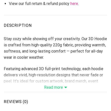
View our full return & refund policy
here
.
DESCRIPTION
Stay cozy while showing off your creativity. Our 3D Hoodie
is crafted from high-quality 220g fabric, providing warmth,
softness, and long-lasting comfort — perfect for all-day
wear in cooler weather.
Featuring advanced 3D full-print technology, each hoodie
delivers vivid, high-resolution designs that never fade or
peel. It’s ideal for custom artwork, brand merch, event
uniforms, or holiday collections, giving sellers endless
Read more
options to attract buyers.
REVIEWS (0)
Fabric: 220g thick hoodie material